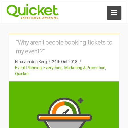
Nav
“Why aren’t people booking tickets to
my event?”
Nina van den Berg
24th Oct 2018
Event Planning
,
Everything
,
Marketing & Promotion
,
Quicket