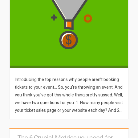
Introducing the top reasons why people aren’t booking
tickets to your event… So, you’re throwing an event. And
you think you’ve got this whole thing pretty sussed. Well,
we have two questions for you: 1. How many people visit
your ticket sales page or your website each day? And 2…