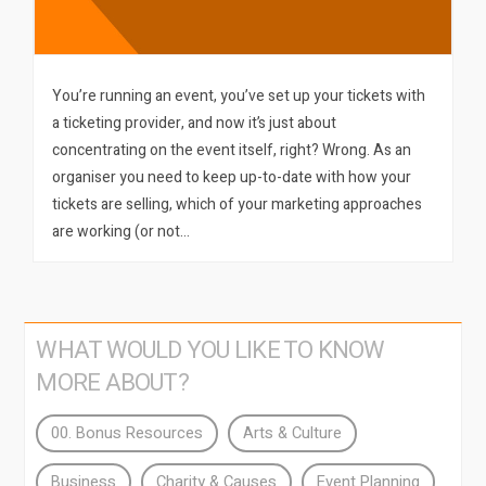
You’re running an event, you’ve set up your tickets with
a ticketing provider, and now it’s just about
concentrating on the event itself, right? Wrong. As an
organiser you need to keep up-to-date with how your
tickets are selling, which of your marketing approaches
are working (or not…
WHAT WOULD YOU LIKE TO KNOW
MORE ABOUT?
00. Bonus Resources
Arts & Culture
Business
Charity & Causes
Event Planning