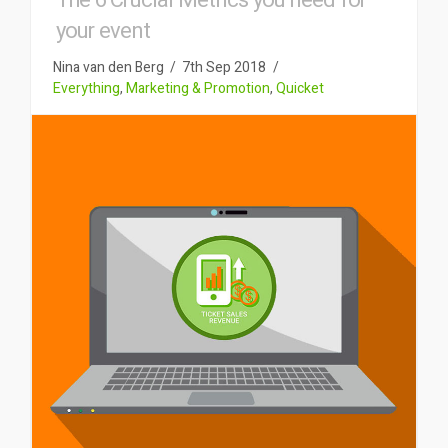
The 6 Crucial Metrics you need for
your event
Nina van den Berg
7th Sep 2018
Everything
,
Marketing & Promotion
,
Quicket