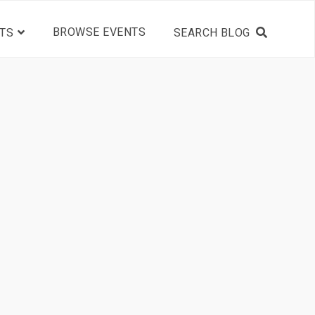
BROWSE EVENTS
TS