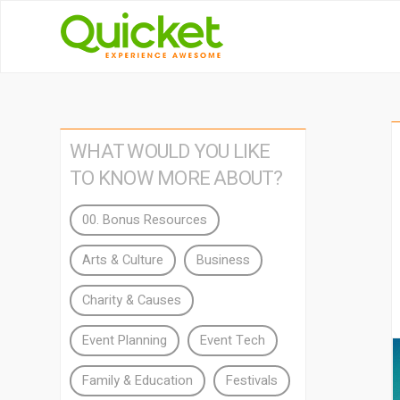
WHAT WOULD YOU LIKE
TO KNOW MORE ABOUT?
00. Bonus Resources
Arts & Culture
Business
Charity & Causes
Event Planning
Event Tech
Family & Education
Festivals