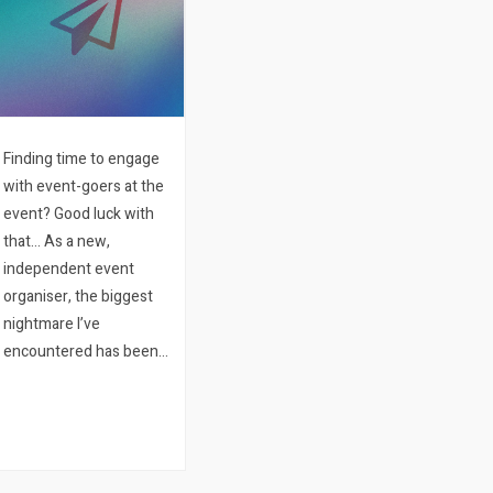
Finding time to engage
with event-goers at the
event? Good luck with
that… As a new,
independent event
organiser, the biggest
nightmare I’ve
encountered has been
connecting with people
present at the event.
Naturally, you want to
connect with people
attending your event…