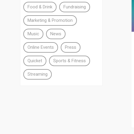
Food & Drink
Fundraising
Marketing & Promotion
Music
News
Online Events
Press
Quicket
Sports & Fitness
Streaming