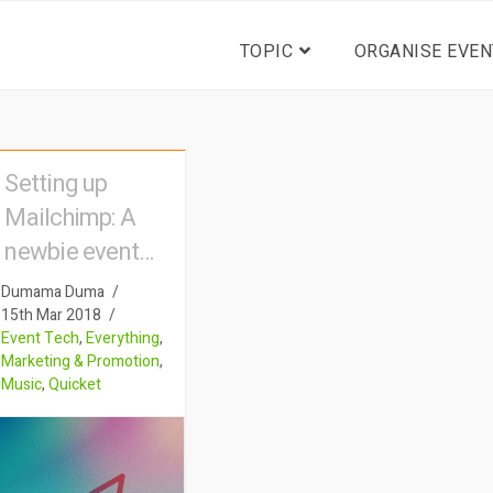
TOPIC
ORGANISE EVEN
Setting up
Mailchimp: A
newbie event
organiser’s
Dumama Duma
account of how
15th Mar 2018
Event Tech
,
Everything
,
to engage with
Marketing & Promotion
,
eventgoers
Music
,
Quicket