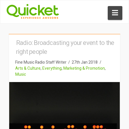
Nav
Radio: Broadcasting your event to the
right people
Fine Music Radio Staff Writer
27th Jan 2018
Arts & Culture
,
Everything
,
Marketing & Promotion
,
Music