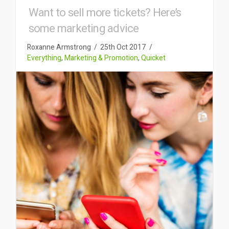
Want to sell more tickets? Here’s
some marketing advice
Roxanne Armstrong
25th Oct 2017
Everything
,
Marketing & Promotion
,
Quicket