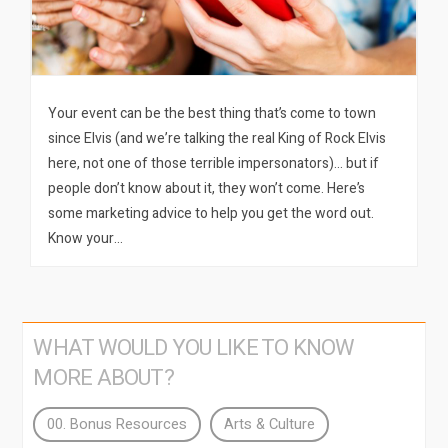
Your event can be the best thing that’s come to town
since Elvis (and we’re talking the real King of Rock Elvis
here, not one of those terrible impersonators)… but if
people don’t know about it, they won’t come. Here’s
some marketing advice to help you get the word out.
Know your…
WHAT WOULD YOU LIKE TO KNOW
MORE ABOUT?
00. Bonus Resources
Arts & Culture