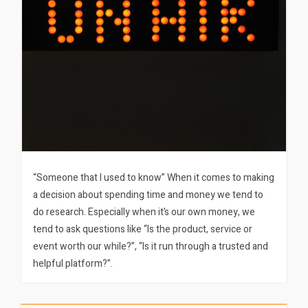
“Someone that I used to know” When it comes to making
a decision about spending time and money we tend to
do research. Especially when it’s our own money, we
tend to ask questions like “Is the product, service or
event worth our while?”, “Is it run through a trusted and
helpful platform?”.