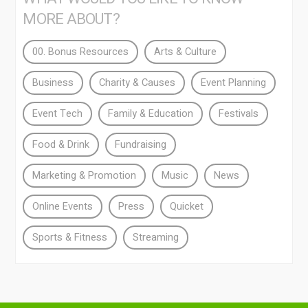
MORE ABOUT?
00. Bonus Resources
Arts & Culture
Business
Charity & Causes
Event Planning
Event Tech
Family & Education
Festivals
Food & Drink
Fundraising
Marketing & Promotion
Music
News
Online Events
Press
Quicket
Sports & Fitness
Streaming