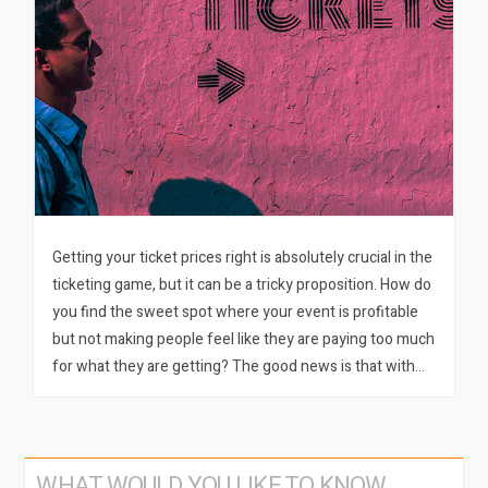
Getting your ticket prices right is absolutely crucial in the
ticketing game, but it can be a tricky proposition. How do
you find the sweet spot where your event is profitable
but not making people feel like they are paying too much
for what they are getting? The good news is that with…
WHAT WOULD YOU LIKE TO KNOW