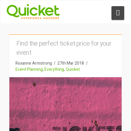
Nav
Find the perfect ticket price for your
event
Roxanne Armstrong
27th Mar 2018
Event Planning
,
Everything
,
Quicket