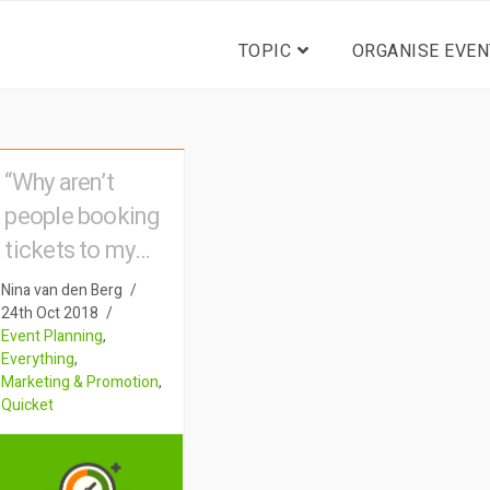
TOPIC
ORGANISE EVEN
“Why aren’t
people booking
tickets to my
event?”
Nina van den Berg
24th Oct 2018
Event Planning
,
Everything
,
Marketing & Promotion
,
Quicket