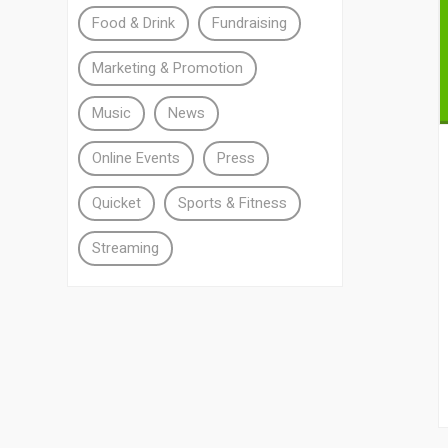
Food & Drink
Fundraising
Marketing & Promotion
Music
News
Online Events
Press
Quicket
Sports & Fitness
Streaming