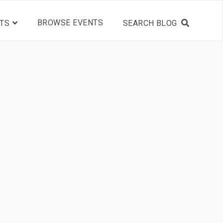
BROWSE EVENTS
TS