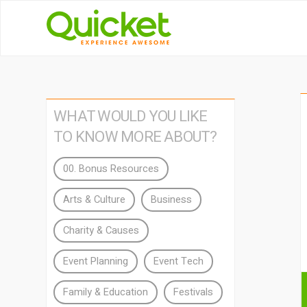
WHAT WOULD YOU LIKE
TO KNOW MORE ABOUT?
00. Bonus Resources
Arts & Culture
Business
Charity & Causes
Event Planning
Event Tech
Family & Education
Festivals