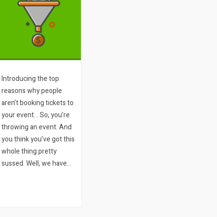
Introducing the top
reasons why people
aren’t booking tickets to
your event… So, you’re
throwing an event. And
you think you’ve got this
whole thing pretty
sussed. Well, we have
two questions for you:
1. How many people
visit your ticket sales
page or your website