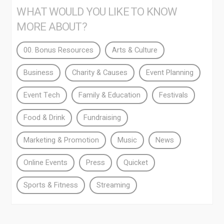
WHAT WOULD YOU LIKE TO KNOW
MORE ABOUT?
00. Bonus Resources
Arts & Culture
Business
Charity & Causes
Event Planning
Event Tech
Family & Education
Festivals
Food & Drink
Fundraising
Marketing & Promotion
Music
News
Online Events
Press
Quicket
Sports & Fitness
Streaming