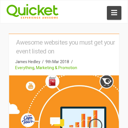
Nav
Awesome websites you must get your
event listed on
James Hedley
9th Mar 2018
Everything
,
Marketing & Promotion