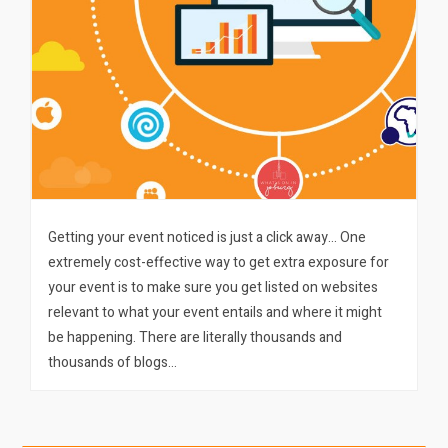
Getting your event noticed is just a click away… One
extremely cost-effective way to get extra exposure for
your event is to make sure you get listed on websites
relevant to what your event entails and where it might
be happening. There are literally thousands and
thousands of blogs…