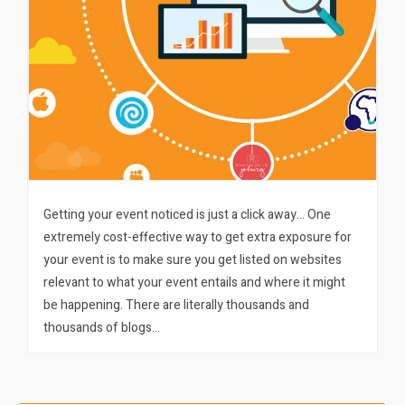
Getting your event noticed is just a click away… One
extremely cost-effective way to get extra exposure for
your event is to make sure you get listed on websites
relevant to what your event entails and where it might
be happening. There are literally thousands and
thousands of blogs…