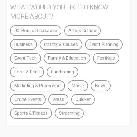
WHAT WOULD YOU LIKE TO KNOW
MORE ABOUT?
00. Bonus Resources
Arts & Culture
Business
Charity & Causes
Event Planning
Event Tech
Family & Education
Festivals
Food & Drink
Fundraising
Marketing & Promotion
Music
News
Online Events
Press
Quicket
Sports & Fitness
Streaming