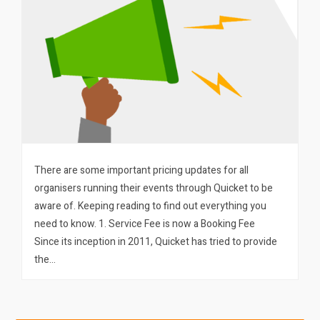
There are some important pricing updates for all
organisers running their events through Quicket to be
aware of. Keeping reading to find out everything you
need to know. 1. Service Fee is now a Booking Fee
Since its inception in 2011, Quicket has tried to provide
the…