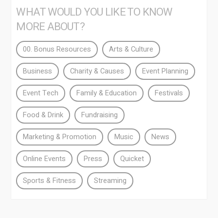
WHAT WOULD YOU LIKE TO KNOW
MORE ABOUT?
00. Bonus Resources
Arts & Culture
Business
Charity & Causes
Event Planning
Event Tech
Family & Education
Festivals
Food & Drink
Fundraising
Marketing & Promotion
Music
News
Online Events
Press
Quicket
Sports & Fitness
Streaming