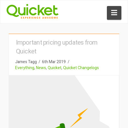
Nav
Important pricing updates from
Quicket
James Tagg
6th Mar 2019
Everything
,
News
,
Quicket
,
Quicket Changelogs