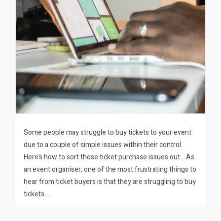
Some people may struggle to buy tickets to your event
due to a couple of simple issues within their control.
Here’s how to sort those ticket purchase issues out… As
an event organiser, one of the most frustrating things to
hear from ticket buyers is that they are struggling to buy
tickets…