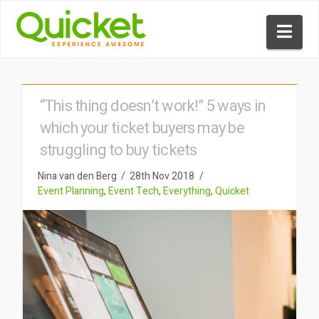
Nav
“This thing doesn’t work!” 5 ways in
which your ticket buyers may be
struggling to buy tickets
Nina van den Berg
28th Nov 2018
Event Planning
,
Event Tech
,
Everything
,
Quicket