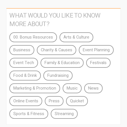
WHAT WOULD YOU LIKE TO KNOW
MORE ABOUT?
00. Bonus Resources
Arts & Culture
Business
Charity & Causes
Event Planning
Event Tech
Family & Education
Festivals
Food & Drink
Fundraising
Marketing & Promotion
Music
News
Online Events
Press
Quicket
Sports & Fitness
Streaming