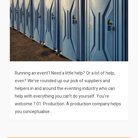
Running an event? Need a little help? Or a lot of help,
even? We’ve rounded up our pick of suppliers and
helpers in and around the eventing industry who can
help with everything you can’t do yourself. You’re
welcome ? 01. Production. A production company helps
you conceptualise…