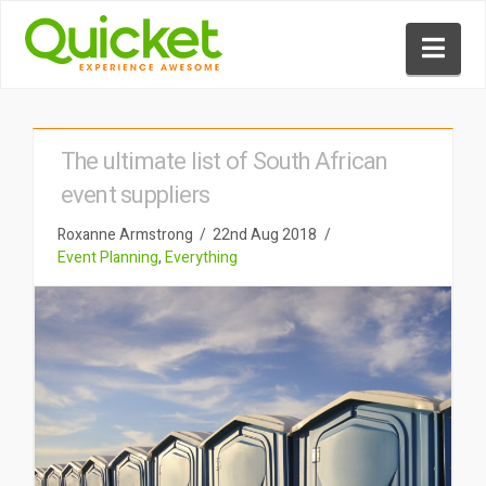
Nav
The ultimate list of South African
event suppliers
Roxanne Armstrong
22nd Aug 2018
Event Planning
,
Everything