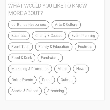
WHAT WOULD YOU LIKE TO KNOW
MORE ABOUT?
00. Bonus Resources
Arts & Culture
Business
Charity & Causes
Event Planning
Event Tech
Family & Education
Festivals
Food & Drink
Fundraising
Marketing & Promotion
Music
News
Online Events
Press
Quicket
Sports & Fitness
Streaming