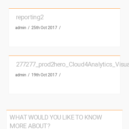
reporting2
admin
25th Oct 2017
277277_prod2hero_Cloud4Analytics_Visuali
admin
19th Oct 2017
WHAT WOULD YOU LIKE TO KNOW
MORE ABOUT?