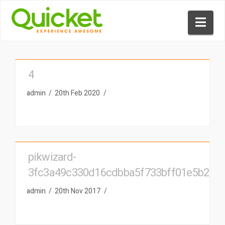
Nav
4
admin
20th Feb 2020
pikwizard-
3fc3a49c330d16cdbba5f733bff01e5b2
admin
20th Nov 2017