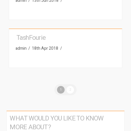
admin
13th Jun 2018
TashFourie
admin
18th Apr 2018
1
2
WHAT WOULD YOU LIKE TO KNOW
MORE ABOUT?