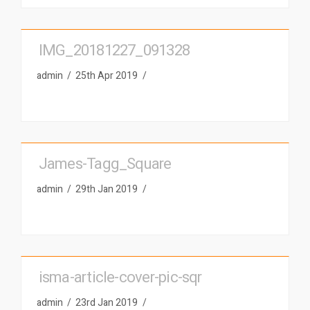
IMG_20181227_091328
admin
25th Apr 2019
James-Tagg_Square
admin
29th Jan 2019
isma-article-cover-pic-sqr
admin
23rd Jan 2019