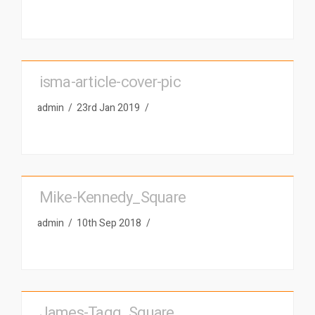
isma-article-cover-pic
admin
23rd Jan 2019
Mike-Kennedy_Square
admin
10th Sep 2018
James-Tagg_Square