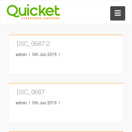
Nav
DSC_0687-2
admin
5th Jun 2019
DSC_0687
admin
5th Jun 2019