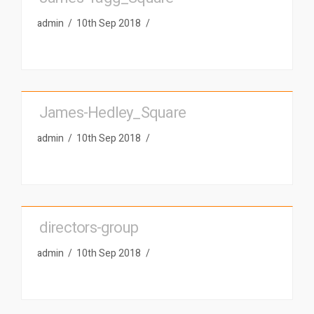
admin
10th Sep 2018
James-Hedley_Square
admin
10th Sep 2018
directors-group
admin
10th Sep 2018