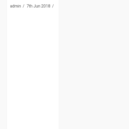
admin
7th Jun 2018