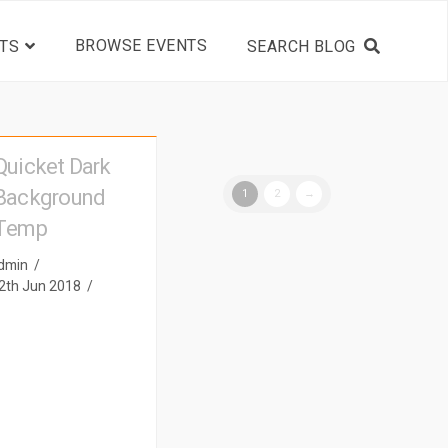
BROWSE EVENTS
TS
Quicket Dark
Background
1
2
→
Temp
dmin
2th Jun 2018