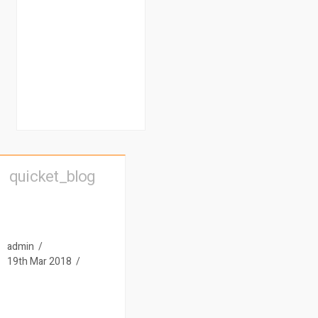
quicket_blog
admin
19th Mar 2018