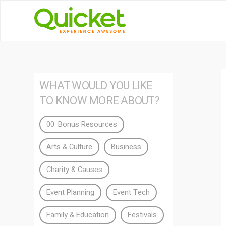
WHAT WOULD YOU LIKE
TO KNOW MORE ABOUT?
00. Bonus Resources
Arts & Culture
Business
Charity & Causes
Event Planning
Event Tech
Family & Education
Festivals