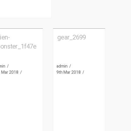
ien-
gear_2699
onster_1f47e
min
admin
h Mar 2018
9th Mar 2018