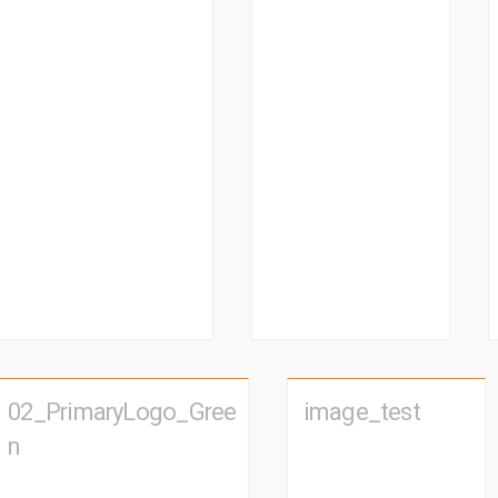
02_PrimaryLogo_Gree
image_test
n