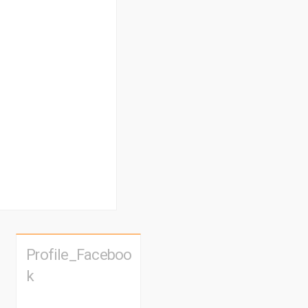
Profile_Faceboo
k