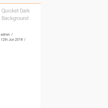
Quicket Dark
Background
admin
12th Jun 2018