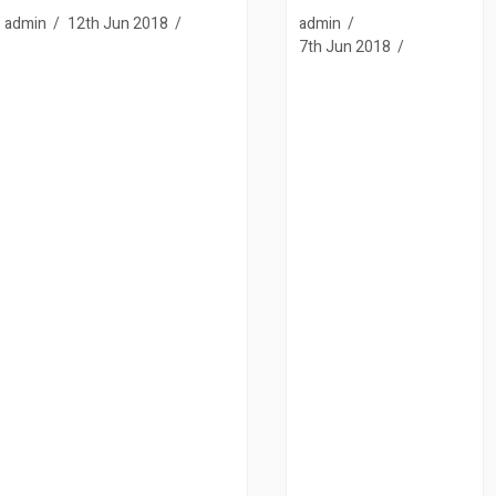
admin
12th Jun 2018
admin
7th Jun 2018