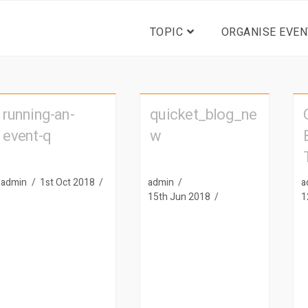
TOPIC
ORGANISE EVEN
running-an-
quicket_blog_ne
event-q
w
admin
1st Oct 2018
admin
a
15th Jun 2018
1