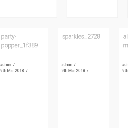
party-
sparkles_2728
al
popper_1f389
m
admin
admin
ad
9th Mar 2018
9th Mar 2018
9t