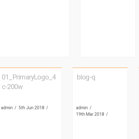
01_PrimaryLogo_4
blog-q
c-200w
admin
5th Jun 2018
admin
19th Mar 2018