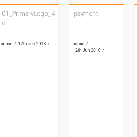
01_PrimaryLogo_4
payment
c
admin
12th Jun 2018
admin
12th Jun 2018