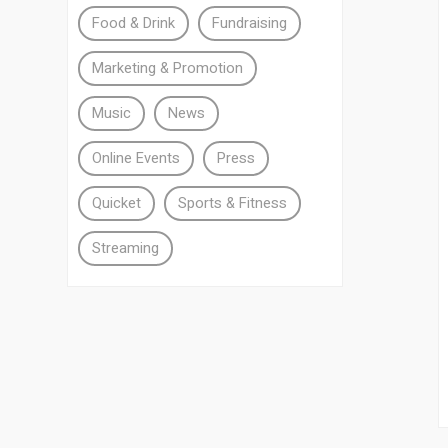
Food & Drink
Fundraising
Marketing & Promotion
Music
News
Online Events
Press
Quicket
Sports & Fitness
Streaming