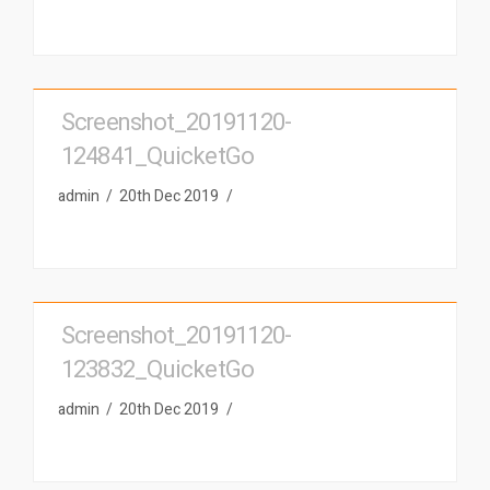
Screenshot_20191120-
124841_QuicketGo
admin
20th Dec 2019
Screenshot_20191120-
123832_QuicketGo
admin
20th Dec 2019