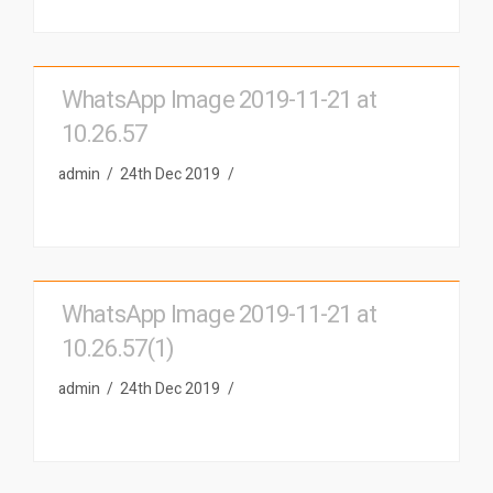
WhatsApp Image 2019-11-21 at
10.26.57
admin
24th Dec 2019
WhatsApp Image 2019-11-21 at
10.26.57(1)
admin
24th Dec 2019