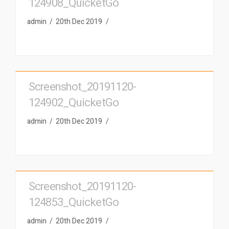
124908_QuicketGo
admin
20th Dec 2019
Screenshot_20191120-
124902_QuicketGo
admin
20th Dec 2019
Screenshot_20191120-
124853_QuicketGo
admin
20th Dec 2019