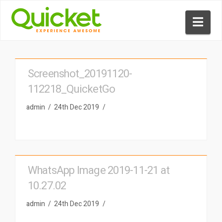
Nav
Screenshot_20191120-
112218_QuicketGo
admin
24th Dec 2019
WhatsApp Image 2019-11-21 at
10.27.02
admin
24th Dec 2019