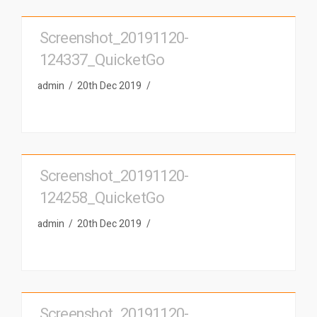
Screenshot_20191120-
124337_QuicketGo
admin
20th Dec 2019
Screenshot_20191120-
124258_QuicketGo
admin
20th Dec 2019
Screenshot_20191120-