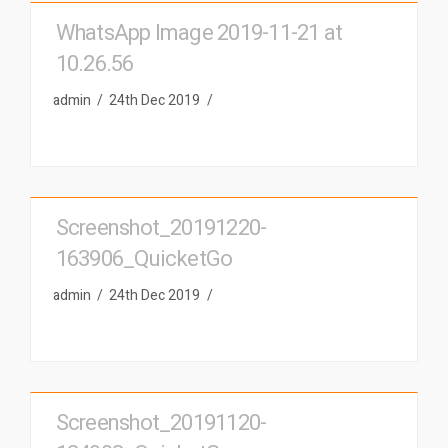
WhatsApp Image 2019-11-21 at
10.26.56
admin
24th Dec 2019
Screenshot_20191220-
163906_QuicketGo
admin
24th Dec 2019
Screenshot_20191120-