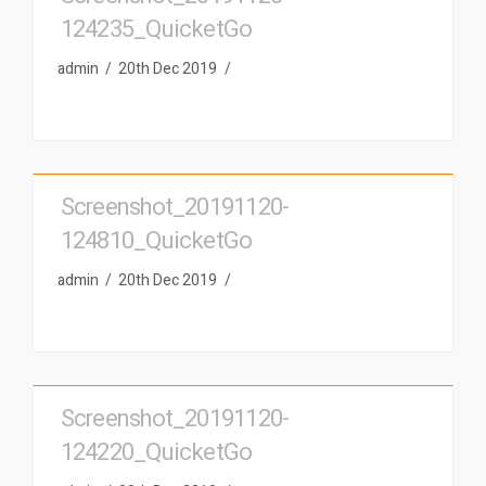
124235_QuicketGo
admin
20th Dec 2019
Screenshot_20191120-
124810_QuicketGo
admin
20th Dec 2019
Screenshot_20191120-
124220_QuicketGo