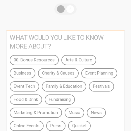
1
2
WHAT WOULD YOU LIKE TO KNOW
MORE ABOUT?
00. Bonus Resources
Arts & Culture
Business
Charity & Causes
Event Planning
Event Tech
Family & Education
Festivals
Food & Drink
Fundraising
Marketing & Promotion
Music
News
Online Events
Press
Quicket