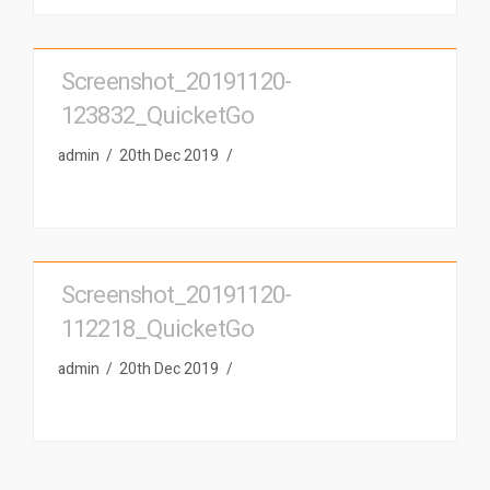
Screenshot_20191120-
123832_QuicketGo
admin
20th Dec 2019
Screenshot_20191120-
112218_QuicketGo
admin
20th Dec 2019