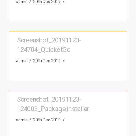
admin
20th Dec 2019
Screenshot_20191120-
124704_QuicketGo
admin
20th Dec 2019
Screenshot_20191120-
124003_Package installer
admin
20th Dec 2019