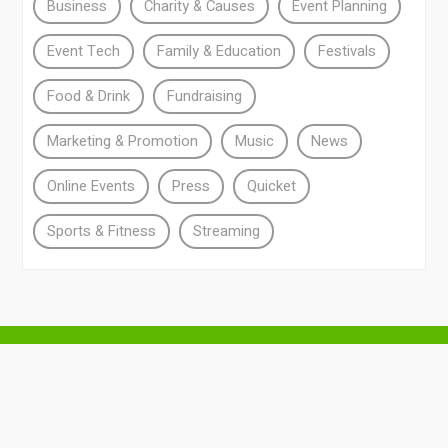
Business
Charity & Causes
Event Planning
Event Tech
Family & Education
Festivals
Food & Drink
Fundraising
Marketing & Promotion
Music
News
Online Events
Press
Quicket
Sports & Fitness
Streaming