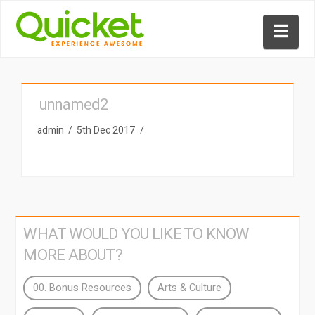
Nav
unnamed2
admin
5th Dec 2017
WHAT WOULD YOU LIKE TO KNOW
MORE ABOUT?
00. Bonus Resources
Arts & Culture