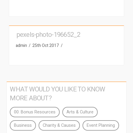
pexels-photo-196652_2
admin
25th Oct 2017
WHAT WOULD YOU LIKE TO KNOW
MORE ABOUT?
00. Bonus Resources
Arts & Culture
Business
Charity & Causes
Event Planning