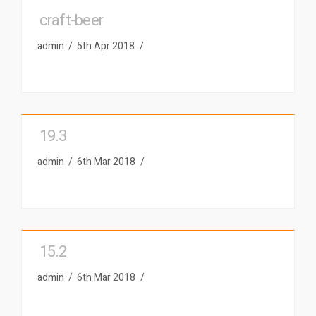
craft-beer
admin
5th Apr 2018
19.3
admin
6th Mar 2018
15.2
admin
6th Mar 2018