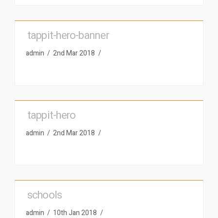
tappit-hero-banner
admin
2nd Mar 2018
tappit-hero
admin
2nd Mar 2018
schools
admin
10th Jan 2018