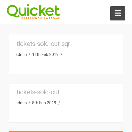
Nav
tickets-sold-out-sqr
admin
11th Feb 2019
tickets-sold-out
admin
8th Feb 2019