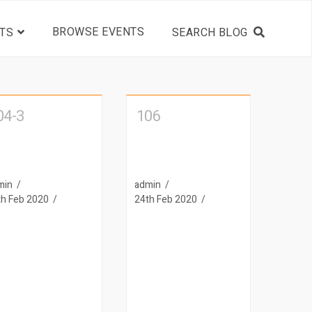
BROWSE EVENTS
TS
04-3
106
min
admin
th Feb 2020
24th Feb 2020