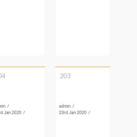
04
203
min
admin
rd Jan 2020
23rd Jan 2020