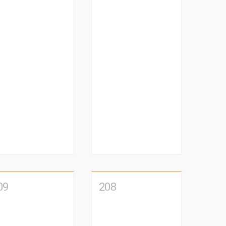
09
208