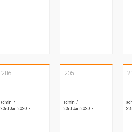
206
205
2
admin
admin
ad
23rd Jan 2020
23rd Jan 2020
23