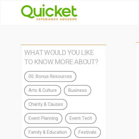
WHAT WOULD YOU LIKE
TO KNOW MORE ABOUT?
00. Bonus Resources
Arts & Culture
Business
Charity & Causes
Event Planning
Event Tech
Family & Education
Festivals