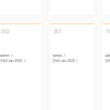
202
201
1
admin
admin
ad
23rd Jan 2020
23rd Jan 2020
23