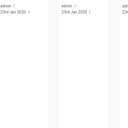
admin
admin
ad
23rd Jan 2020
23rd Jan 2020
23