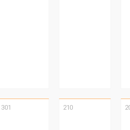
301
210
2