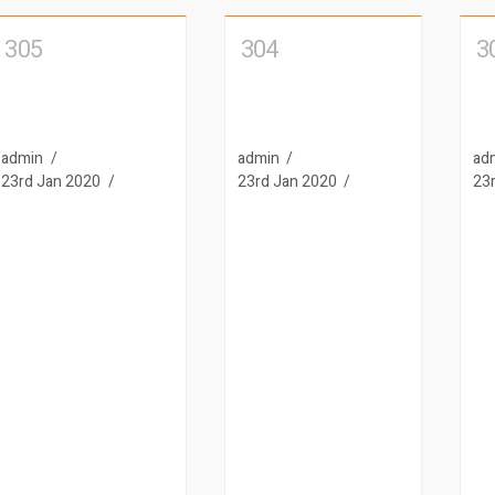
305
304
3
admin
admin
ad
23rd Jan 2020
23rd Jan 2020
23