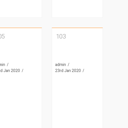
05
103
min
admin
rd Jan 2020
23rd Jan 2020