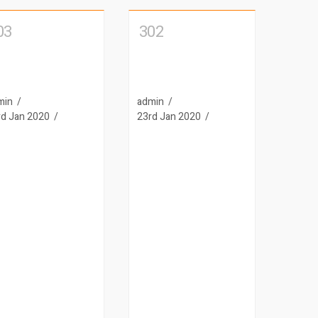
03
302
min
admin
rd Jan 2020
23rd Jan 2020