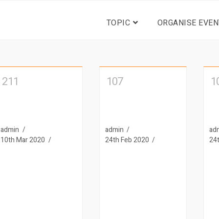
TOPIC
ORGANISE EVEN
211
107
1
admin
admin
ad
10th Mar 2020
24th Feb 2020
24