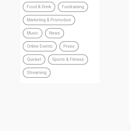
Food & Drink
Fundraising
Marketing & Promotion
Music
News
Online Events
Press
Quicket
Sports & Fitness
Streaming