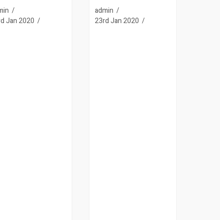
min
admin
rd Jan 2020
23rd Jan 2020