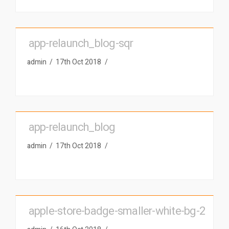
app-relaunch_blog-sqr
admin
17th Oct 2018
app-relaunch_blog
admin
17th Oct 2018
apple-store-badge-smaller-white-bg-2