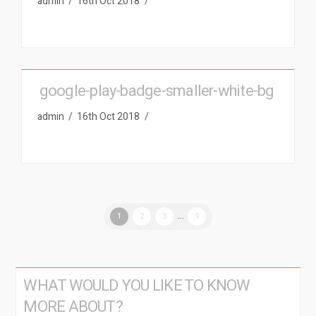
admin
16th Oct 2018
google-play-badge-smaller-white-bg
admin
16th Oct 2018
1
2
3
...
9
WHAT WOULD YOU LIKE TO KNOW
MORE ABOUT?