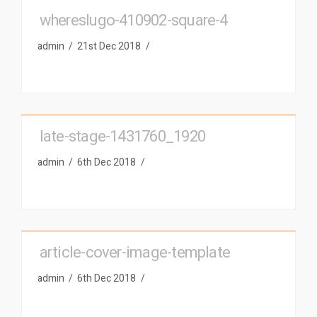
whereslugo-410902-square-4
admin
21st Dec 2018
late-stage-1431760_1920
admin
6th Dec 2018
article-cover-image-template
admin
6th Dec 2018