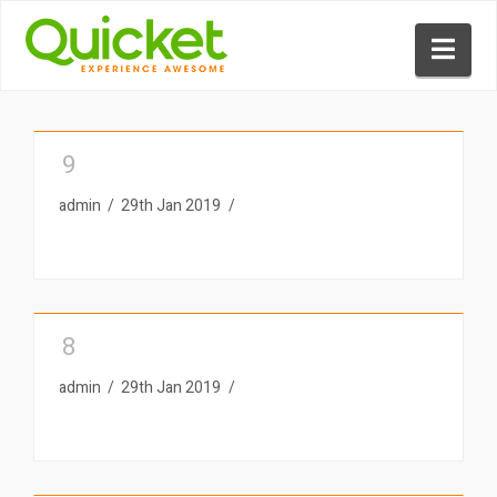
Nav
9
admin
29th Jan 2019
8
admin
29th Jan 2019