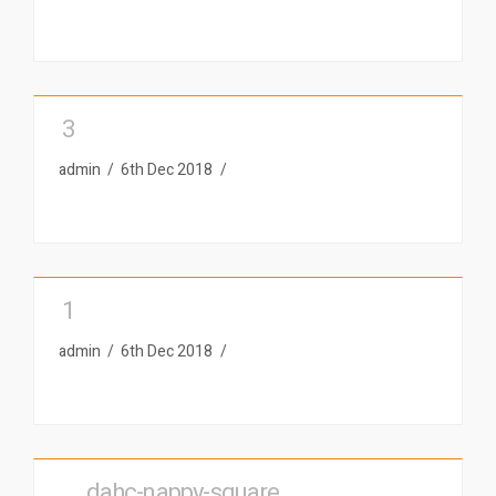
3
admin
6th Dec 2018
1
admin
6th Dec 2018
__dahc-nappy-square