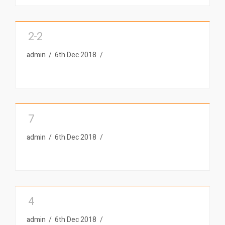
2-2
admin
6th Dec 2018
7
admin
6th Dec 2018
4
admin
6th Dec 2018