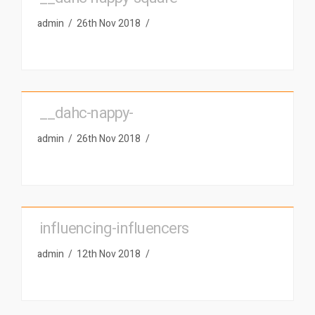
admin
26th Nov 2018
__dahc-nappy-
admin
26th Nov 2018
influencing-influencers
admin
12th Nov 2018