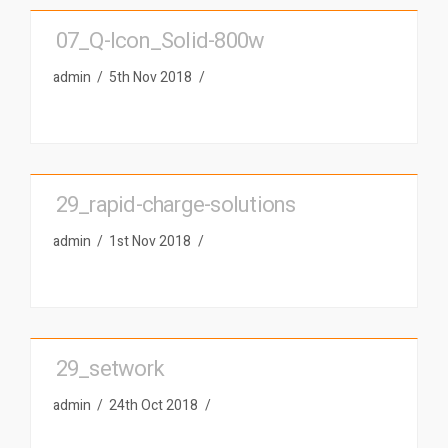
07_Q-Icon_Solid-800w
admin
5th Nov 2018
29_rapid-charge-solutions
admin
1st Nov 2018
29_setwork
admin
24th Oct 2018