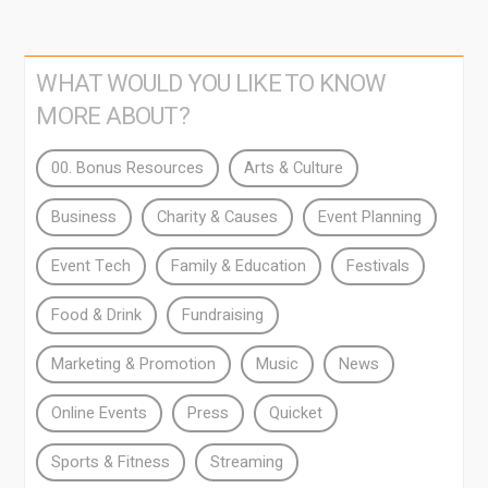
WHAT WOULD YOU LIKE TO KNOW
MORE ABOUT?
00. Bonus Resources
Arts & Culture
Business
Charity & Causes
Event Planning
Event Tech
Family & Education
Festivals
Food & Drink
Fundraising
Marketing & Promotion
Music
News
Online Events
Press
Quicket
Sports & Fitness
Streaming