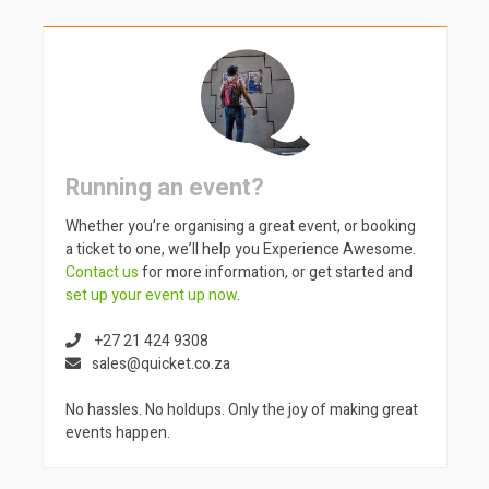
Running an event?
Whether you’re organising a great event, or booking
a ticket to one, we’ll help you Experience Awesome.
Contact us
for more information, or get started and
set up your event up now
.
+27 21 424 9308
sales@quicket.co.za
No hassles. No holdups. Only the joy of making great
events happen.