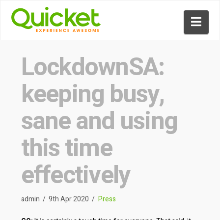
Nav
LockdownSA:
keeping busy,
sane and using
this time
effectively
admin
9th Apr 2020
Press