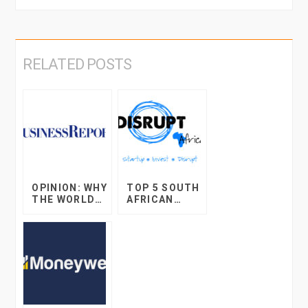
RELATED POSTS
OPINION: WHY
TOP 5 SOUTH
THE WORLD
AFRICAN
OF ONLINE
STARTUP
RETAIL WILL
DEVELOPMEN
BLOW YOUR
TS IN 2017
MIND IN THE
DECADE TO
COME