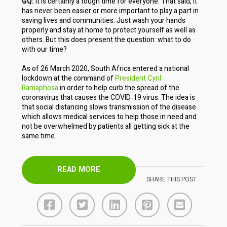
GQ:
It is certainly a tough time for everyone. That said, it
has never been easier or more important to play a part in
saving lives and communities. Just wash your hands
properly and stay at home to protect yourself as well as
others. But this does present the question: what to do
with our time?
As of 26 March 2020, South Africa entered a national
lockdown at the command of
President Cyril
Ramaphosa
in order to help curb the spread of the
coronavirus that causes the COVID‐19 virus. The idea is
that social distancing slows transmission of the disease
which allows medical services to help those in need and
not be overwhelmed by patients all getting sick at the
same time.
READ MORE
SHARE THIS POST