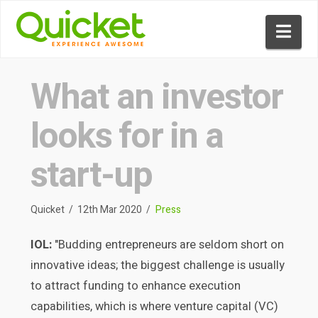
Nav
What an investor
looks for in a
start-up
Quicket
12th Mar 2020
Press
IOL:
"Budding entrepreneurs are seldom short on
innovative ideas; the biggest challenge is usually
to attract funding to enhance execution
capabilities, which is where venture capital (VC)