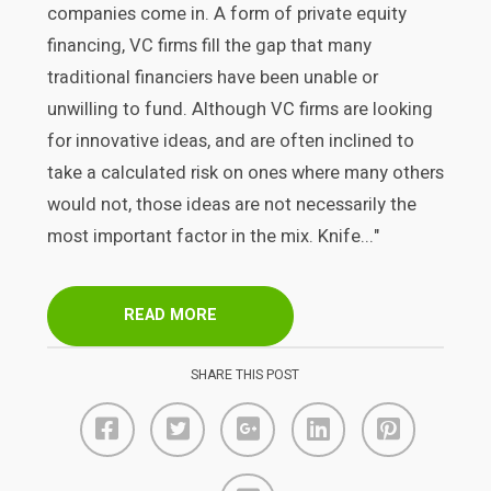
companies come in. A form of private equity
financing, VC firms fill the gap that many
traditional financiers have been unable or
unwilling to fund. Although VC firms are looking
for innovative ideas, and are often inclined to
take a calculated risk on ones where many others
would not, those ideas are not necessarily the
most important factor in the mix. Knife..."
READ MORE
SHARE THIS POST