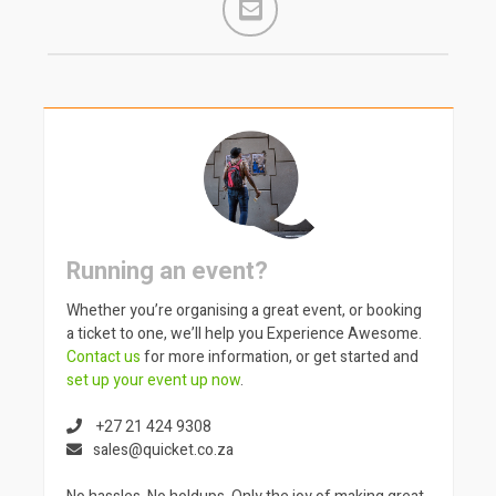
Running an event?
Whether you’re organising a great event, or booking
a ticket to one, we’ll help you Experience Awesome.
Contact us
for more information, or get started and
set up your event up now
.
+27 21 424 9308
sales@quicket.co.za