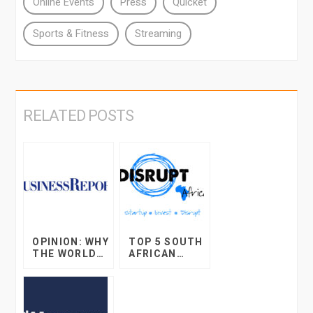
Online Events
Press
Quicket
Sports & Fitness
Streaming
RELATED POSTS
OPINION: WHY
TOP 5 SOUTH
THE WORLD
AFRICAN
OF ONLINE
STARTUP
RETAIL WILL
DEVELOPMEN
BLOW YOUR
TS IN 2017
MIND IN THE