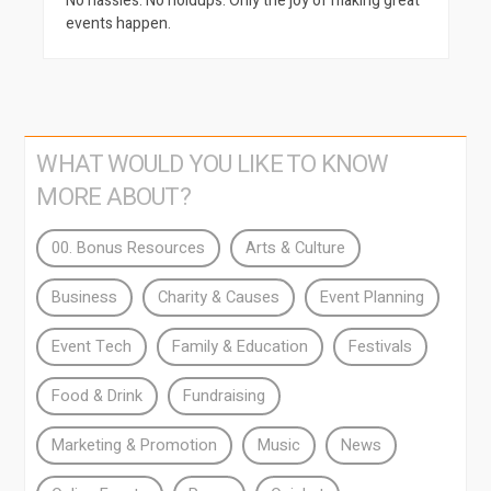
No hassles. No holdups. Only the joy of making great
events happen.
WHAT WOULD YOU LIKE TO KNOW
MORE ABOUT?
00. Bonus Resources
Arts & Culture
Business
Charity & Causes
Event Planning
Event Tech
Family & Education
Festivals
Food & Drink
Fundraising
Marketing & Promotion
Music
News