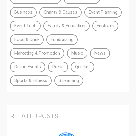
Business
Charity & Causes
Event Planning
Event Tech
Family & Education
Festivals
Food & Drink
Fundraising
Marketing & Promotion
Music
News
Online Events
Press
Quicket
Sports & Fitness
Streaming
RELATED POSTS