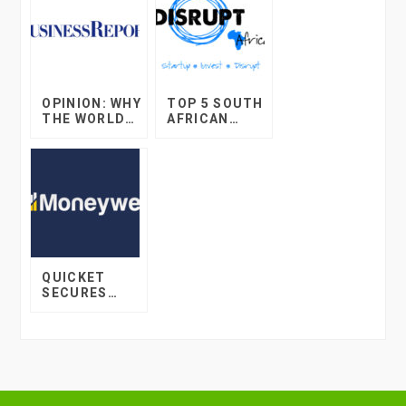
OPINION: WHY
TOP 5 SOUTH
THE WORLD
AFRICAN
OF ONLINE
STARTUP
RETAIL WILL
DEVELOPMEN
BLOW YOUR
TS IN 2017
MIND IN THE
DECADE TO
COME
QUICKET
SECURES
INVESTMENT
FROM 12J
COMPANY