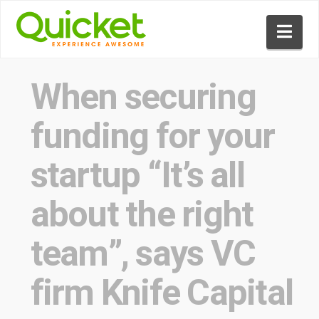
Nav
When securing
funding for your
startup “It’s all
about the right
team”, says VC
firm Knife Capital