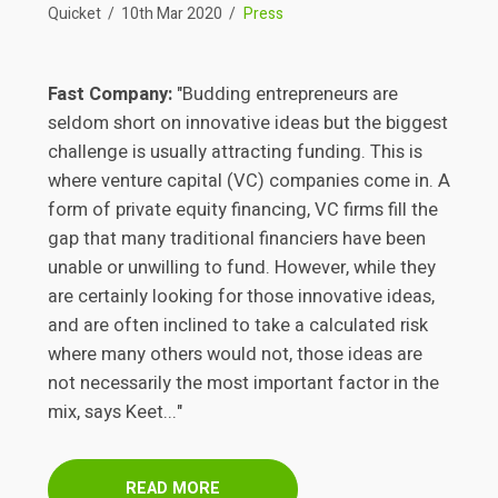
Quicket
10th Mar 2020
Press
Fast Company:
"Budding entrepreneurs are
seldom short on innovative ideas but the biggest
challenge is usually attracting funding. This is
where venture capital (VC) companies come in. A
form of private equity financing, VC firms fill the
gap that many traditional financiers have been
unable or unwilling to fund. However, while they
are certainly looking for those innovative ideas,
and are often inclined to take a calculated risk
where many others would not, those ideas are
not necessarily the most important factor in the
mix, says Keet..."
READ MORE