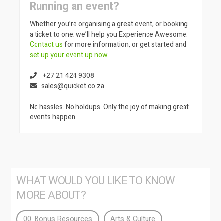
Running an event?
Whether you’re organising a great event, or booking
a ticket to one, we’ll help you Experience Awesome.
Contact us
for more information, or get started and
set up your event up now
.
+27 21 424 9308
sales@quicket.co.za
No hassles. No holdups. Only the joy of making great
events happen.
WHAT WOULD YOU LIKE TO KNOW
MORE ABOUT?
00. Bonus Resources
Arts & Culture