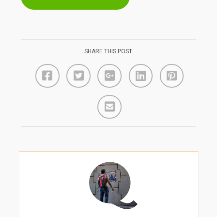
SHARE THIS POST