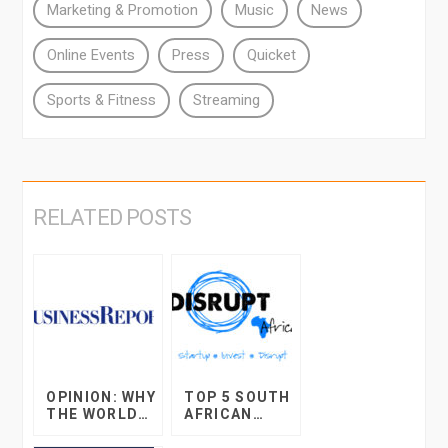
Marketing & Promotion
Music
News
Online Events
Press
Quicket
Sports & Fitness
Streaming
RELATED POSTS
OPINION: WHY
TOP 5 SOUTH
THE WORLD
AFRICAN
OF ONLINE
STARTUP