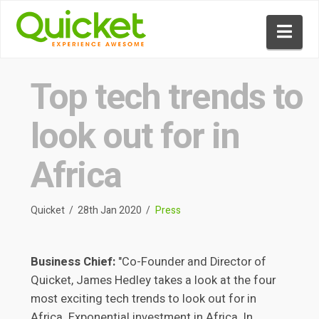
Nav
Top tech trends to
look out for in
Africa
Quicket
28th Jan 2020
Press
Business Chief:
"Co-Founder and Director of
Quicket, James Hedley takes a look at the four
most exciting tech trends to look out for in
Africa. Exponential investment in Africa. In