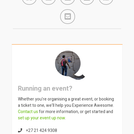
Running an event?
Whether you’re organising a great event, or booking
a ticket to one, we’ll help you Experience Awesome.
Contact us
for more information, or get started and
set up your event up now
.
+27 21 424 9308