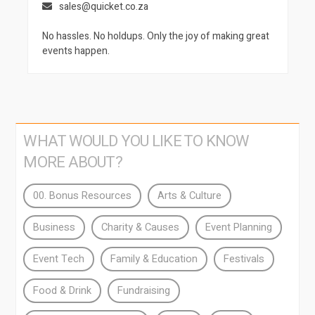
sales@quicket.co.za
No hassles. No holdups. Only the joy of making great
events happen.
WHAT WOULD YOU LIKE TO KNOW
MORE ABOUT?
00. Bonus Resources
Arts & Culture
Business
Charity & Causes
Event Planning
Event Tech
Family & Education
Festivals
Food & Drink
Fundraising