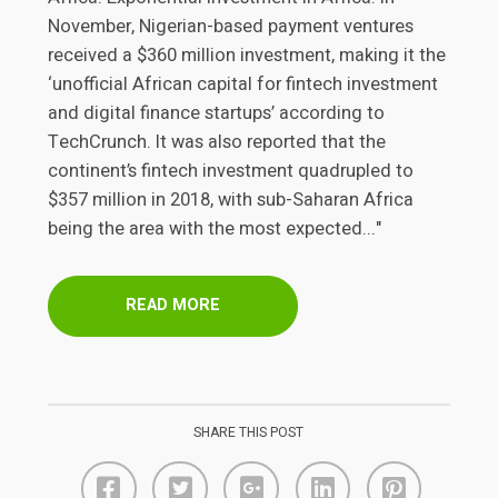
November, Nigerian-based payment ventures
received a $360 million investment, making it the
‘unofficial African capital for fintech investment
and digital finance startups’ according to
TechCrunch. It was also reported that the
continent’s fintech investment quadrupled to
$357 million in 2018, with sub-Saharan Africa
being the area with the most expected..."
READ MORE
SHARE THIS POST