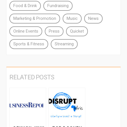
Food & Drink
Fundraising
Marketing & Promotion
Music
News
Online Events
Press
Quicket
Sports & Fitness
Streaming
RELATED POSTS