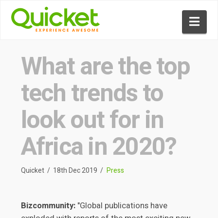
Nav
What are the top
tech trends to
look out for in
Africa in 2020?
Quicket
18th Dec 2019
Press
Bizcommunity:
"Global publications have