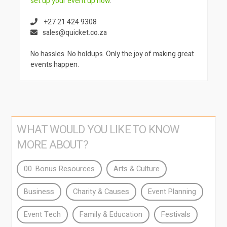
set up your event up now
.
+27 21 424 9308
sales@quicket.co.za
No hassles. No holdups. Only the joy of making great
events happen.
WHAT WOULD YOU LIKE TO KNOW
MORE ABOUT?
00. Bonus Resources
Arts & Culture
Business
Charity & Causes
Event Planning
Event Tech
Family & Education
Festivals