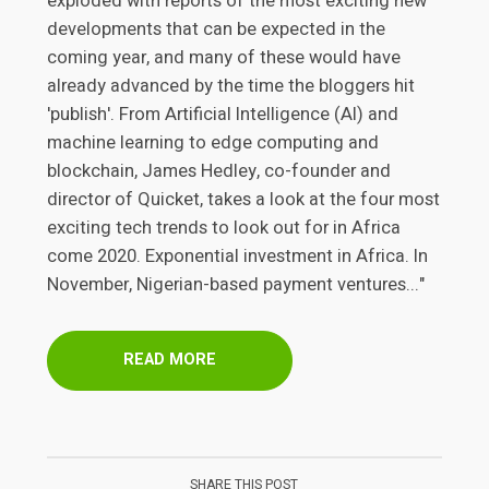
exploded with reports of the most exciting new
developments that can be expected in the
coming year, and many of these would have
already advanced by the time the bloggers hit
'publish'. From Artificial Intelligence (AI) and
machine learning to edge computing and
blockchain, James Hedley, co-founder and
director of Quicket, takes a look at the four most
exciting tech trends to look out for in Africa
come 2020. Exponential investment in Africa. In
November, Nigerian-based payment ventures..."
READ MORE
SHARE THIS POST