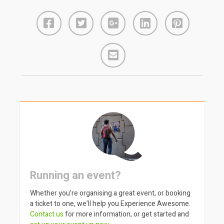
Running an event?
Whether you’re organising a great event, or booking
a ticket to one, we’ll help you Experience Awesome.
Contact us
for more information, or get started and