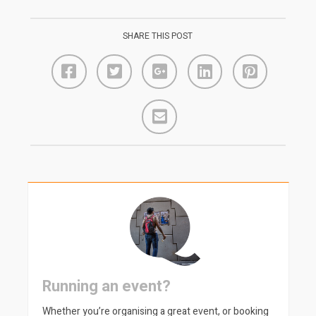
SHARE THIS POST
Running an event?
Whether you’re organising a great event, or booking