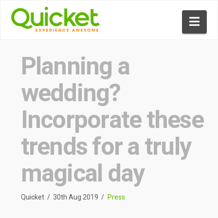
Nav
Planning a
wedding?
Incorporate these
trends for a truly
magical day
Quicket
30th Aug 2019
Press