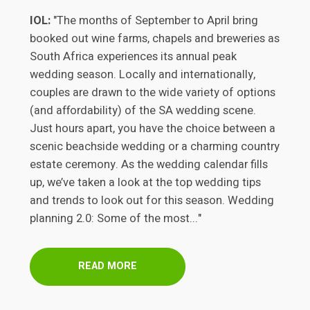
IOL:
"The months of September to April bring
booked out wine farms, chapels and breweries as
South Africa experiences its annual peak
wedding season. Locally and internationally,
couples are drawn to the wide variety of options
(and affordability) of the SA wedding scene.
Just hours apart, you have the choice between a
scenic beachside wedding or a charming country
estate ceremony. As the wedding calendar fills
up, we’ve taken a look at the top wedding tips
and trends to look out for this season. Wedding
planning 2.0: Some of the most..."
READ MORE