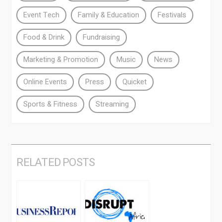
Event Tech
Family & Education
Festivals
Food & Drink
Fundraising
Marketing & Promotion
Music
News
Online Events
Press
Quicket
Sports & Fitness
Streaming
RELATED POSTS