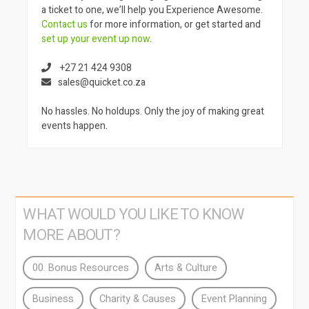
a ticket to one, we’ll help you Experience Awesome.
Contact us
for more information, or get started and
set up your event up now
.
+27 21 424 9308
sales@quicket.co.za
No hassles. No holdups. Only the joy of making great
events happen.
WHAT WOULD YOU LIKE TO KNOW
MORE ABOUT?
00. Bonus Resources
Arts & Culture
Business
Charity & Causes
Event Planning