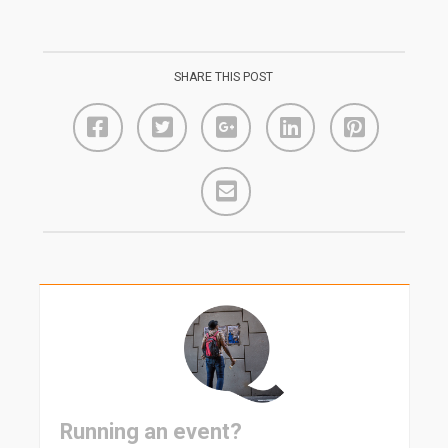
SHARE THIS POST
Running an event?