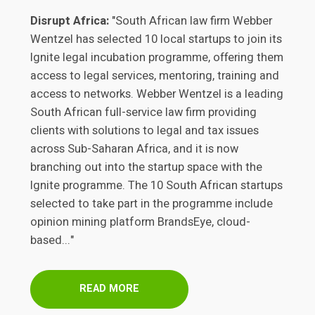
Disrupt Africa:
"South African law firm Webber
Wentzel has selected 10 local startups to join its
Ignite legal incubation programme, offering them
access to legal services, mentoring, training and
access to networks. Webber Wentzel is a leading
South African full-service law firm providing
clients with solutions to legal and tax issues
across Sub-Saharan Africa, and it is now
branching out into the startup space with the
Ignite programme. The 10 South African startups
selected to take part in the programme include
opinion mining platform BrandsEye, cloud-
based..."
READ MORE