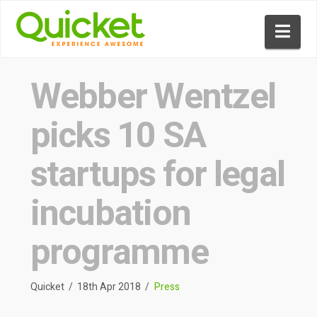
Nav
Webber Wentzel
picks 10 SA
startups for legal
incubation
programme
Quicket
18th Apr 2018
Press