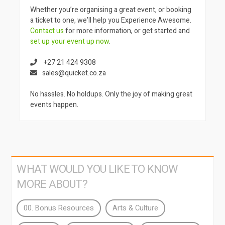
Whether you’re organising a great event, or booking
a ticket to one, we’ll help you Experience Awesome.
Contact us
for more information, or get started and
set up your event up now
.
+27 21 424 9308
sales@quicket.co.za
No hassles. No holdups. Only the joy of making great
events happen.
WHAT WOULD YOU LIKE TO KNOW
MORE ABOUT?
00. Bonus Resources
Arts & Culture