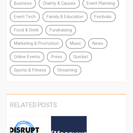
Business
Charity & Causes
Event Planning
Event Tech
Family & Education
Festivals
Food & Drink
Fundraising
Marketing & Promotion
Music
News
Online Events
Press
Quicket
Sports & Fitness
Streaming
RELATED POSTS