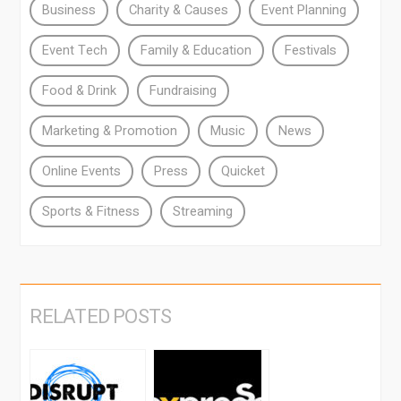
Business
Charity & Causes
Event Planning
Event Tech
Family & Education
Festivals
Food & Drink
Fundraising
Marketing & Promotion
Music
News
Online Events
Press
Quicket
Sports & Fitness
Streaming
RELATED POSTS