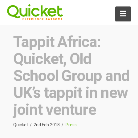
Nav
Tappit Africa:
Quicket, Old
School Group and
UK’s tappit in new
joint venture
Quicket
2nd Feb 2018
Press