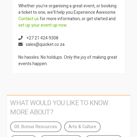
Whether you’re organising a great event, or booking
a ticket to one, we’ll help you Experience Awesome.
Contact us
for more information, or get started and
set up your event up now
.
+27 21 424 9308
sales@quicket.co.za
No hassles. No holdups. Only the joy of making great
events happen.
WHAT WOULD YOU LIKE TO KNOW
MORE ABOUT?
00. Bonus Resources
Arts & Culture