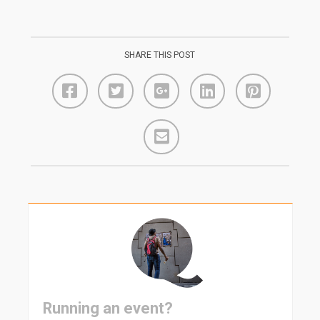
SHARE THIS POST
Running an event?