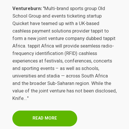
Ventureburn:
"Multi-brand sports group Old
School Group and events ticketing startup
Quicket have teamed up with a UK-based
cashless payment solutions provider tappit to
form a new joint venture company dubbed tappit
Africa. tappit Africa will provide seamless radio-
frequency identification (RFID) cashless
experiences at festivals, conferences, concerts
and sporting events – as well as schools,
universities and stadia — across South Africa
and the broader Sub-Saharan region. While the
value of the joint venture has not been disclosed,
Knife..."
READ MORE